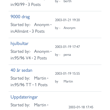
by
berth
in:
90/99
3 Posts
9000 drag
2003-01-21 19:20
Started by:
Anonym
by
Anonym
in:
Allmänt
3 Posts
hjulbultar
2003-01-19 17:47
Started by:
Anonym
by
persa
in:
95/96 V4
2 Posts
40 år sedan
2003-01-19 15:55
Started by:
Martin
by
Martin
in:
95/96 TT
1 Posts
Uppdateringar
Started by:
Martin
2003-01-18 17:45