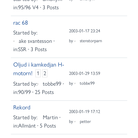
in:
95/96 V4
3 Posts
rac 68
2003-01-17 23:24
Started by:
ake svantesson
by
stenstorparn
in:
SSR
3 Posts
Oljud i kamkedjan H-
motorn!
1
2
2003-01-29 13:59
Started by:
tobbe99
by
tobbe99
in:
90/99
25 Posts
Rekord
2003-01-19 17:12
Started by:
Martin
by
petter
in:
Allmänt
5 Posts