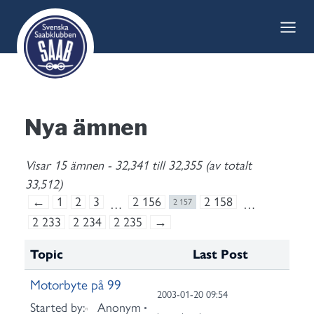
Skip
to
content
Nya ämnen
Visar 15 ämnen - 32,341 till 32,355 (av totalt
33,512)
←
1
2
3
2 156
2 158
…
2 157
…
2 233
2 234
2 235
→
Topic
Last Post
Motorbyte på 99
2003-01-20 09:54
Started by:
Anonym