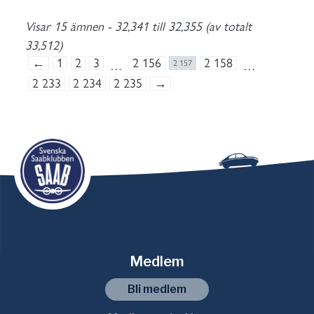
Visar 15 ämnen - 32,341 till 32,355 (av totalt
33,512)
←
1
2
3
2 156
2 158
…
2 157
…
2 233
2 234
2 235
→
Medlem
Bli medlem