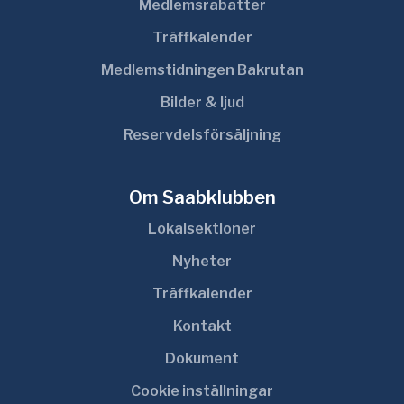
Medlemsrabatter
Träffkalender
Medlemstidningen Bakrutan
Bilder & ljud
Reservdelsförsäljning
Om Saabklubben
Lokalsektioner
Nyheter
Träffkalender
Kontakt
Dokument
Cookie inställningar