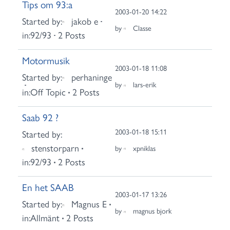
Tips om 93:a
2003-01-20 14:22
Started by:
jakob e
by
Classe
in:
92/93
2 Posts
Motormusik
2003-01-18 11:08
Started by:
perhaninge
by
lars-erik
in:
Off Topic
2 Posts
Saab 92 ?
2003-01-18 15:11
Started by:
stenstorparn
by
xpniklas
in:
92/93
2 Posts
En het SAAB
2003-01-17 13:26
Started by:
Magnus E
by
magnus bjork
in:
Allmänt
2 Posts