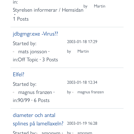
in:
by
Martin
Styrelsen informerar / Hemsidan
1 Posts
jdbgmgr.exe -Virus??
2003-01-18 17:29
Started by:
mats jonsson
by
Martin
in:
Off Topic
3 Posts
Elfel?
2003-01-18 12:34
Started by:
magnus franzen
by
magnus franzen
in:
90/99
6 Posts
diameter och antal
splines på lamellaxeln?
2003-01-19 16:28
Started by:
amonym
by
amonym