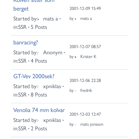
berget
2001-12-09 15:49
Started by:
mats a
by
mats a
in:
SSR
5 Posts
banracing?
2001-12-07 08:57
Started by:
Anonym
by
Krister K
in:
SSR
4 Posts
GT-Vev 2000sek?
2001-12-06 22:28
Started by:
xpniklas
by
fredrik
in:
SSR
8 Posts
Venolia 74 mm kolvar
2001-12-03 12:47
Started by:
xpniklas
by
mats jonsson
in:
SSR
2 Posts