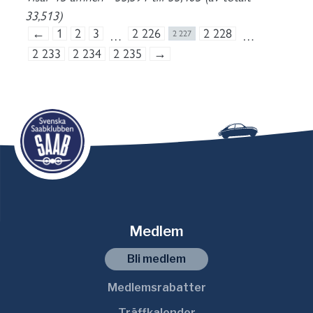
33,513)
←
1
2
3
2 226
2 228
…
2 227
…
2 233
2 234
2 235
→
Medlem
Bli medlem
Medlemsrabatter
Träffkalender