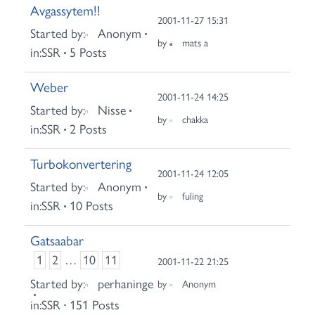
Avgassytem!!
2001-11-27 15:31
Started by:
Anonym
by
mats a
in:
SSR
5 Posts
Weber
2001-11-24 14:25
Started by:
Nisse
by
chakka
in:
SSR
2 Posts
Turbokonvertering
2001-11-24 12:05
Started by:
Anonym
by
fuling
in:
SSR
10 Posts
Gatsaabar
1
2
…
10
11
2001-11-22 21:25
Started by:
perhaninge
by
Anonym
in:
SSR
151 Posts