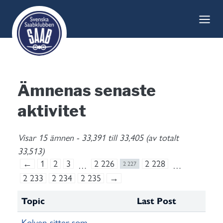
Skip
to
content
Ämnenas senaste
aktivitet
Visar 15 ämnen - 33,391 till 33,405 (av totalt
33,513)
←
1
2
3
2 226
2 228
…
2 227
…
2 233
2 234
2 235
→
Topic
Last Post
Kolven sitter som