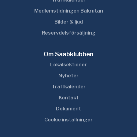
Medlemstidningen Bakrutan
Bilder & ljud
Reservdelsförsäljning
Om Saabklubben
Lokalsektioner
Nyheter
Träffkalender
Kontakt
Dokument
Cookie inställningar