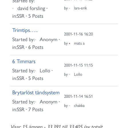
Started by:
david forsling
by
lars-erik
in:
SSR
5 Posts
Trimtips…..
2001-11-16 16:20
Started by:
Anonym
by
mats a
in:
SSR
6 Posts
6 Timmars
2001-11-15 11:15
Started by:
Lollo
by
Lollo
in:
SSR
5 Posts
Brytarlöst tändsystem
2001-11-14 16:51
Started by:
Anonym
by
chakka
in:
SSR
7 Posts
Visar 15 ämnen - 33,391 till 33,405 (av totalt