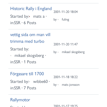
Historic Rally i England
2001-11-20 18:04
Started by:
mats a
by
fuling
in:
SSR
6 Posts
vettig sida om man vill
trimma med turbo
2001-11-20 11:47
Started by:
by
mikael skogsberg
mikael skogsberg
in:
SSR
1 Posts
Förgasare till 1700
2001-11-18 18:22
Started by:
wibbe60
by
mats jonsson
in:
SSR
7 Posts
Rallymotor
2001-11-17 19:25